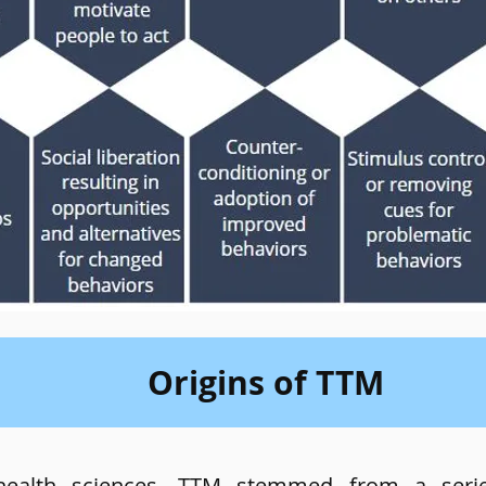
Origins of TTM
 health sciences, TTM stemmed from a seri