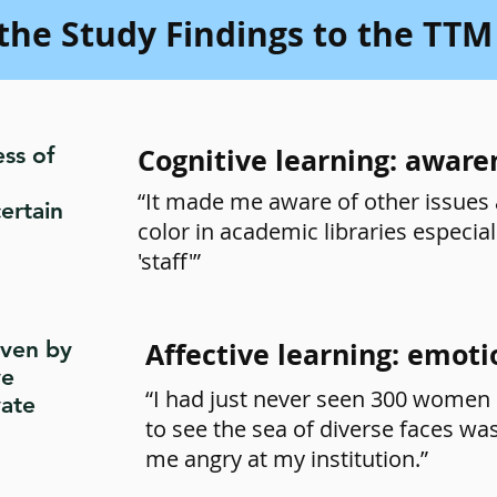
the Study Findings to the TTM
ss of
Cognitive learning: aware
“It made me aware of other issues 
ertain
color in academic libraries especia
'staff'”
iven by
Affective learning: emoti
ve
“I had just never seen 300 women 
vate
to see the sea of diverse faces was
me angry at my institution.”