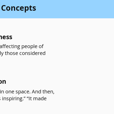
 Concepts
ness
affecting people of
lly those considered
on
in one space. And then,
 inspiring.” “It made