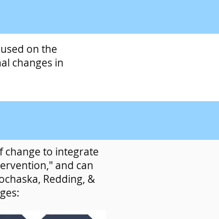
cused on the
al changes in
 change to integrate
tervention," and can
rochaska, Redding, &
ages: