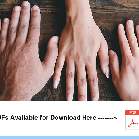
Fs Available for Download Here ------->