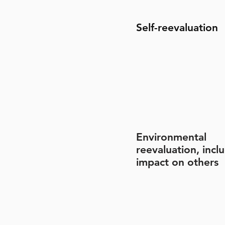
Self-reevaluation
Environmental
reevaluation, incl
impact on others