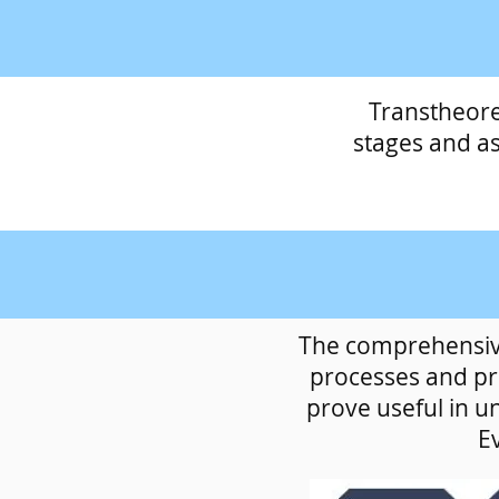
Transtheore
stages and a
The comprehensive
processes and pri
prove useful in u
Ev