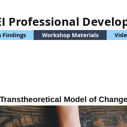
EI Professional Devel
 Findings
Workshop Materials
Vide
Transtheoretical Model of Chang