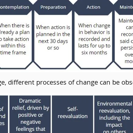
ge, different processes of change can be obs