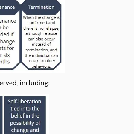
erved, including: