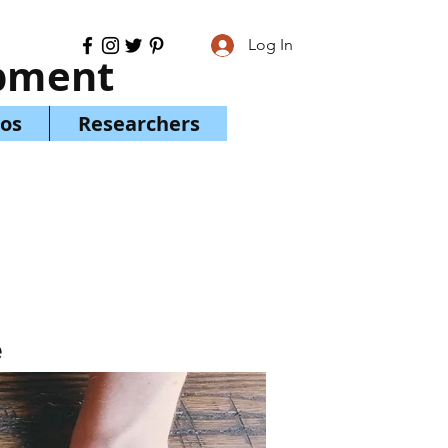
Log In
opment
os
Researchers
e