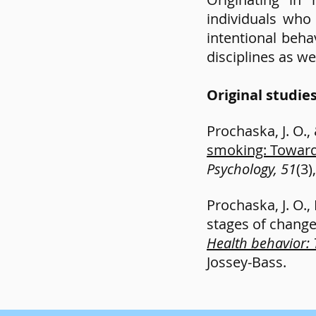
individuals wh
intentional beh
disciplines as wel
Original studie
Prochaska, J. O.,
smoking: Toward
Psychology, 51
(3)
Prochaska, J. O.,
stages of change. 
Health behavior: 
Jossey-Bass.