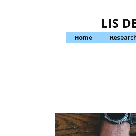
LIS D
Home
Research