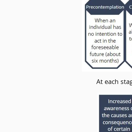
At each sta