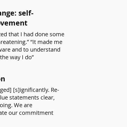
nge: self-
rovement
zed that I had done some
hreatening.” “It made me
aware and to understand
 the way I do”
on
ed] [s]ignificantly. Re-
lue statements clear,
going. We are
ate our commitment