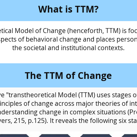
What is TTM?
tical Model of Change (henceforth, TTM) is fo
spects of behavioral change and places person
the societal and institutional contexts.
The TTM of Change
 "transtheoretical Model (TTM) uses stages of
nciples of change across major theories of in
nderstanding change in complex situations (P
ers, 215, p.125). It reveals the following six st