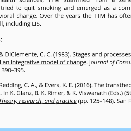
o tried to quit smoking and emerged as a com
avioral change. Over the years the TTM has oft
l, including LIS.
s:
 & DiClemente, C. C. (1983).
Stages and processes 
 an integrative model of change
. J
ournal of Consu
, 390–395.
 Redding, C. A., & Evers, K. E. (2016). The transth
In K. Glanz, B. K. Rimer, & K. Viswanath (Eds.) (5th
Theory, research, and practice
(pp. 125–148). San F