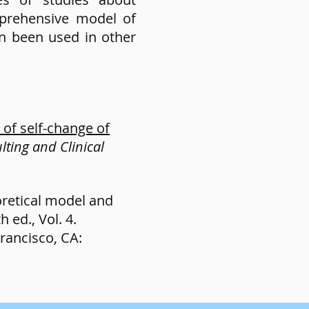
prehensive model of
en been used in other
of self-change of
lting and Clinical
eoretical model and
 ed., Vol. 4.
rancisco, CA: