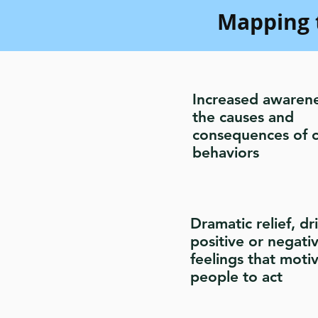
Mapping 
Increased awarene
the causes and
consequences of c
behaviors
Dramatic relief, dr
positive or negati
feelings that moti
people to act