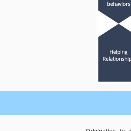
Originating in