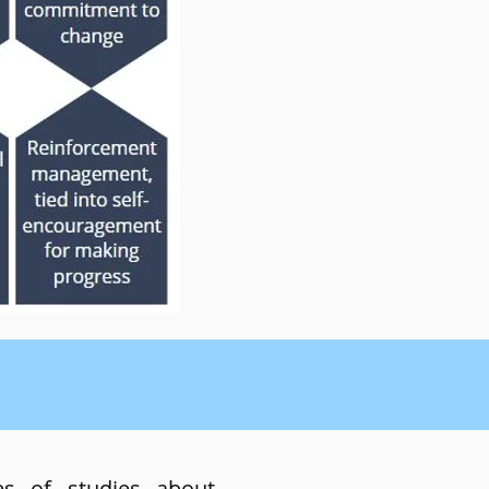
es of studies about