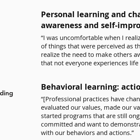
Personal learning and cha
awareness and self-imp
“I was uncomfortable when I reali
of things that were perceived as t
realize the need to make others 
that not everyone experiences life
Behavioral learning: acti
uding
“[Professional practices have chang
evaluated our values, made our va
started programs that are still on
committed and want to demonstr
with our behaviors and actions.”