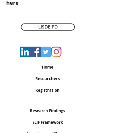
here
LISDEIPD
Home
Researchers
Registration
Research Findings
ELIF Framework