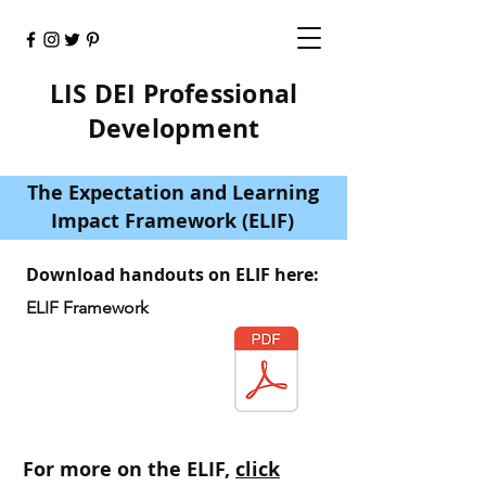
LIS DEI Professional
Development
The Expectation and Learning
Impact Framework (ELIF)
Download handouts on ELIF here:
ELIF Framework
For more on the ELIF,
click