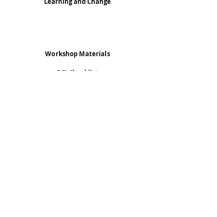
Learning and Change
Workshop Materials
DEI Checklist
ELIF Framework
Exercises for DEI Training
Transtheoretical Model
Contact Information
Dr. Keren Dali
keren.dali@du.edu
Information for this website is extracted from:
Dali, Bell, & Valdes. (2021). “
The expectation and
learning impact framework (ELIF)…
” & “
Learning